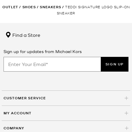
OUTLET
/
SHOES
/
SNEAKERS
/
TEDDI SIGNATURE LOGO SLIP-ON
SNEAKER
Find a Store
Sign up for updates from Michael Kors
SIGN UP
CUSTOMER SERVICE
MY ACCOUNT
COMPANY