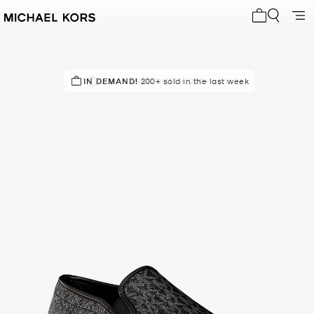
My cart 0 i
IN DEMAND!
DON'T MISS OUT!
200+ sold in the last week
in 200+ carts