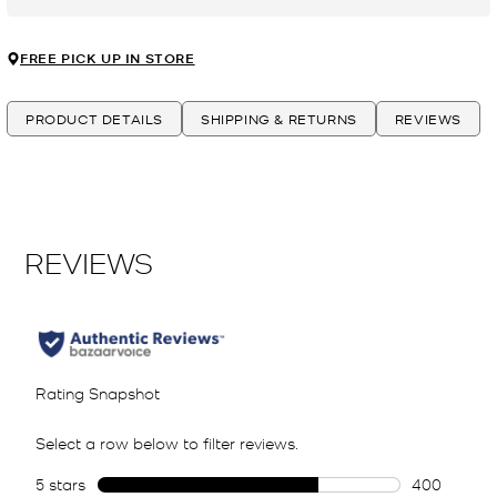
FREE PICK UP IN STORE
PRODUCT DETAILS
SHIPPING & RETURNS
REVIEWS