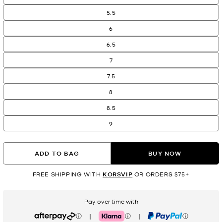
5.5
6
6.5
7
7.5
8
8.5
9
ADD TO BAG
BUY NOW
FREE SHIPPING WITH
KORSVIP
OR ORDERS $75+
Pay over time with
|
|
Afterpay
Klarna
PayPal