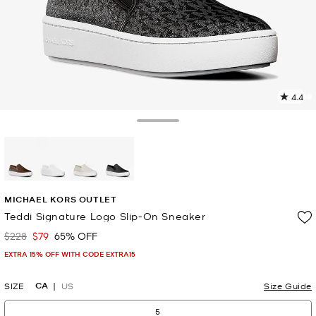
4.4
5
R
Toggle Drawer
p
l
selected
MICHAEL KORS OUTLET
Teddi Signature Logo Slip-On Sneaker
$228
$79
65% OFF
Was
Now
EXTRA 15% OFF WITH CODE EXTRA15
CA
SIZE
US
Size Guide
5