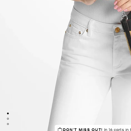
DON'T MISS OUT!
TOP RATED
88% of customers
In 16 carts in