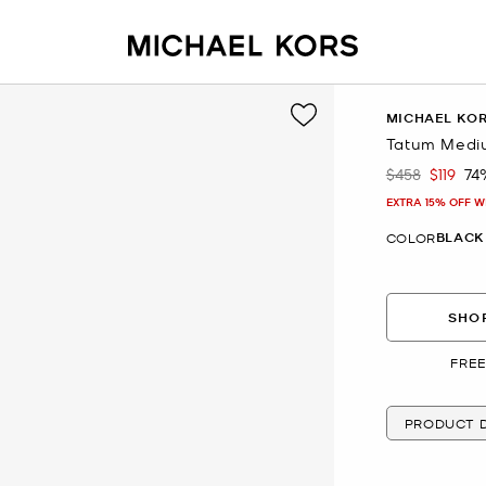
MICHAEL KO
Tatum Medi
$458
$119
74
Was
Now
EXTRA 15% OFF W
BLACK
COLOR
SHOP
FREE
PRODUCT D