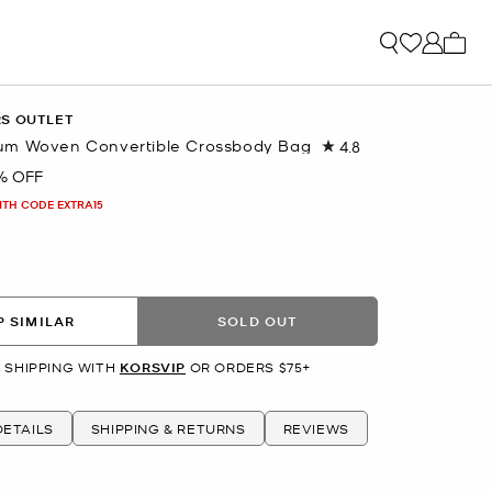
My ca
RS OUTLET
um Woven Convertible Crossbody Bag
4.8
Read
41
% OFF
Reviews.
Same
ITH CODE EXTRA15
page
link.
 SIMILAR
SOLD OUT
 SHIPPING WITH
KORSVIP
OR ORDERS $75+
ETAILS
SHIPPING & RETURNS
REVIEWS