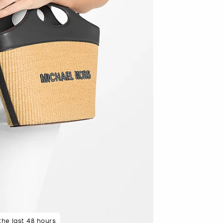
 rated 5 star
 the last 48 hours