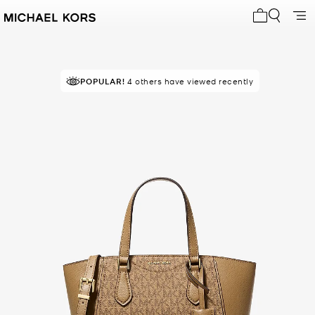
My cart 0 i
POPULAR!
4 others have viewed recently