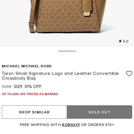
5.0
6
R
Toggle Drawer
p
MICHAEL MICHAEL KORS
l
Taryn Small Signature Logo and Leather Convertible
Crossbody Bag
$268
$129
51% OFF
Was
Now
UP TO 60% OFF. PRICES AS MARKED
SHOP SIMILAR
SOLD OUT
FREE SHIPPING WITH
KORSVIP
OR ORDERS $75+