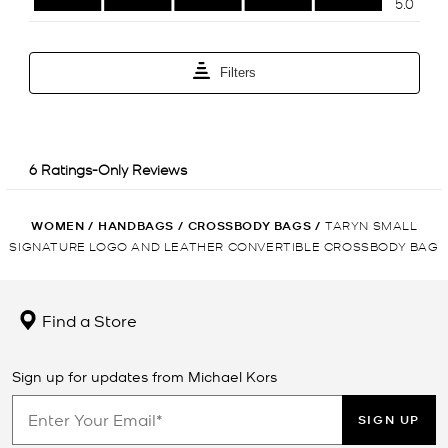
WOMEN
/
HANDBAGS
/
CROSSBODY BAGS
/
TARYN SMALL
SIGNATURE LOGO AND LEATHER CONVERTIBLE CROSSBODY BAG
Find a Store
Sign up for updates from Michael Kors
SIGN UP