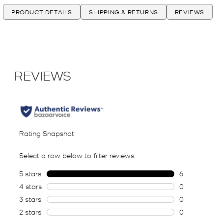
PRODUCT DETAILS
SHIPPING & RETURNS
REVIEWS