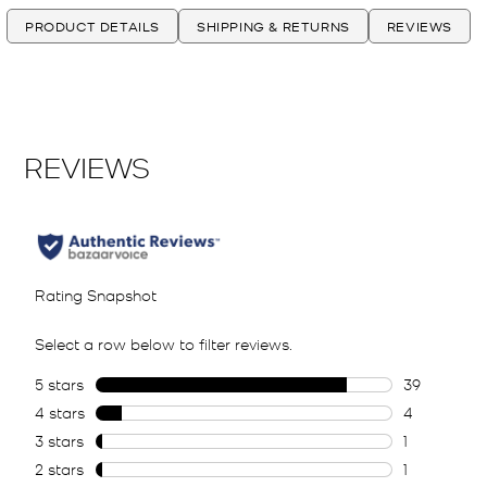
PRODUCT DETAILS
SHIPPING & RETURNS
REVIEWS