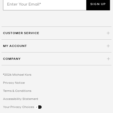
SIGN UP
CUSTOMER SERVICE
MY ACCOUNT
COMPANY
©2026 Michael Kors
Privacy Notice
Terms & Conditions
Accessibility Statement
Your Privacy Choices