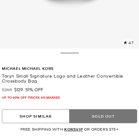
4.7
4
R
Toggle Drawer
p
MICHAEL MICHAEL KORS
l
Taryn Small Signature Logo and Leather Convertible
Crossbody Bag
$268
$129
51% OFF
Was
Now
UP TO 60% OFF. PRICES AS MARKED
SHOP SIMILAR
SOLD OUT
FREE SHIPPING WITH
KORSVIP
OR ORDERS $75+