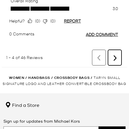
WOMEN
/
HANDBAGS
/
CROSSBODY BAGS
/
TARYN SMALL
SIGNATURE LOGO AND LEATHER CONVERTIBLE CROSSBODY BAG
Find a Store
Sign up for updates from Michael Kors