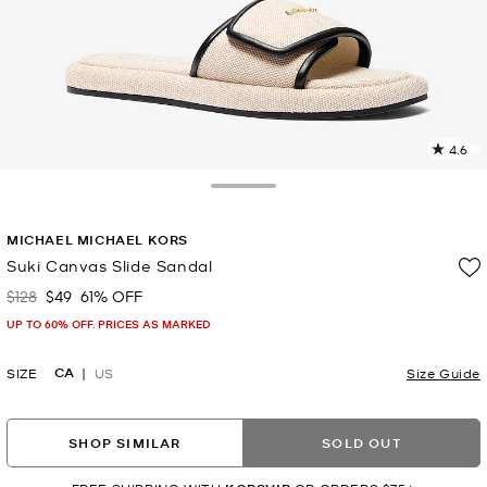
4.6
3
R
Toggle Drawer
p
MICHAEL MICHAEL KORS
l
Suki Canvas Slide Sandal
$128
$49
61% OFF
Was
Now
UP TO 60% OFF. PRICES AS MARKED
CA
SIZE
US
Size Guide
SHOP SIMILAR
SOLD OUT