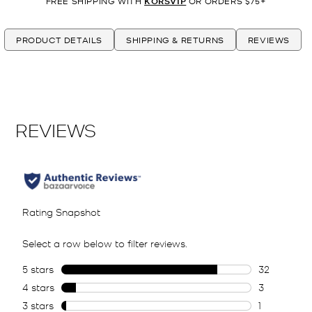
FREE SHIPPING WITH
KORSVIP
OR ORDERS $75+
PRODUCT DETAILS
SHIPPING & RETURNS
REVIEWS