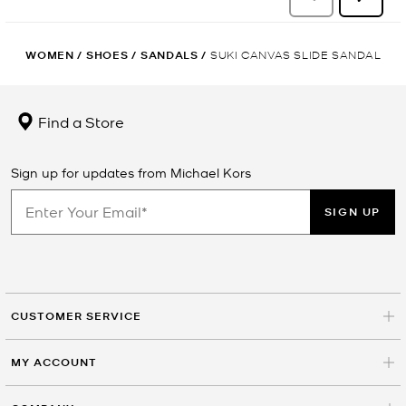
WOMEN
/
SHOES
/
SANDALS
/
SUKI CANVAS SLIDE SANDAL
Find a Store
Sign up for updates from Michael Kors
SIGN UP
CUSTOMER SERVICE
MY ACCOUNT