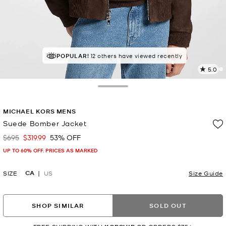
POPULAR!
12 others have viewed recently
5.0
4
R
Toggle Drawer
p
MICHAEL KORS MENS
l
Suede Bomber Jacket
$695
$319.99
53% OFF
Was
Now
UP TO 60% OFF. PRICES AS MARKED
CA
SIZE
US
Size Guide
SHOP SIMILAR
SOLD OUT