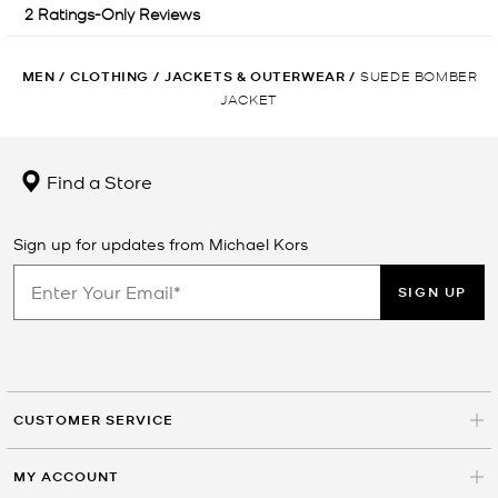
MEN
/
CLOTHING
/
JACKETS & OUTERWEAR
/
SUEDE BOMBER
JACKET
Find a Store
Sign up for updates from Michael Kors
SIGN UP
CUSTOMER SERVICE
MY ACCOUNT