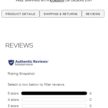
FREE SHIPPING WITH
KORSVIP
OR ORDERS $75+
PRODUCT DETAILS
SHIPPING & RETURNS
REVIEWS