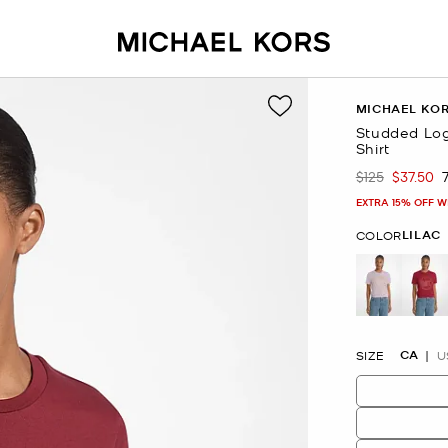
MICHAEL KO
Studded Log
Shirt
$125
$37.50
Was
Now
EXTRA 15% OFF W
LILAC
COLOR
selected
CA
SIZE
U