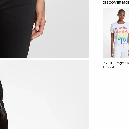
DISCOVER MOR
PRIDE Logo C
T-Shirt