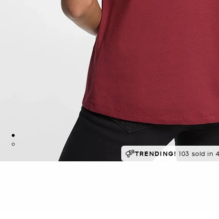
SELLING FAST!
TRENDING!
Last sold 7