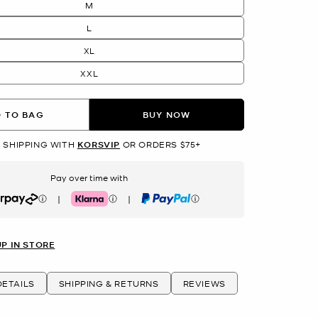
M
L
XL
XXL
 TO BAG
BUY NOW
 SHIPPING WITH
KORSVIP
OR ORDERS $75+
Pay over time with
|
|
rpay
Klarna
PayPal
UP IN STORE
ETAILS
SHIPPING & RETURNS
REVIEWS