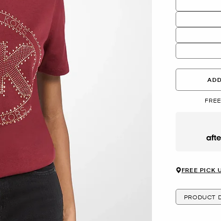
ADD
FREE
Afte
FREE PICK 
PRODUCT D