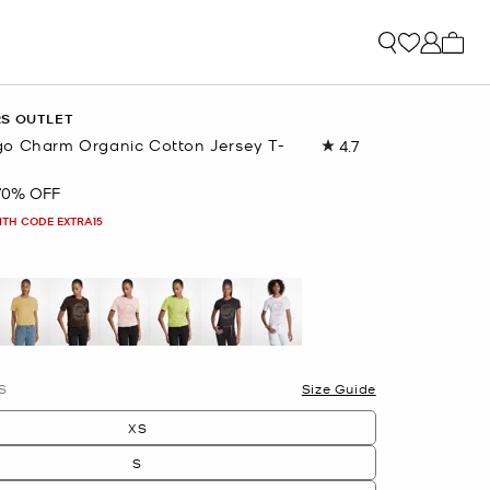
My ca
RS OUTLET
o Charm Organic Cotton Jersey T-
4.7
Read
449
Reviews.
70% OFF
Same
page
ITH CODE EXTRA15
link.
S
Size Guide
XS
S