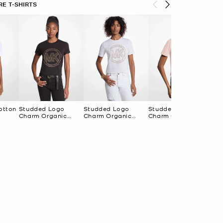
E T-SHIRTS
otton
Studded Logo
Studded Logo
Studded Logo
Se
Charm Organic
Charm Organic
Charm Organic
Cot
Cotton Jersey T-
Cotton Jersey T-
Cotton Jersey T-
Shirt
Shirt
Shirt