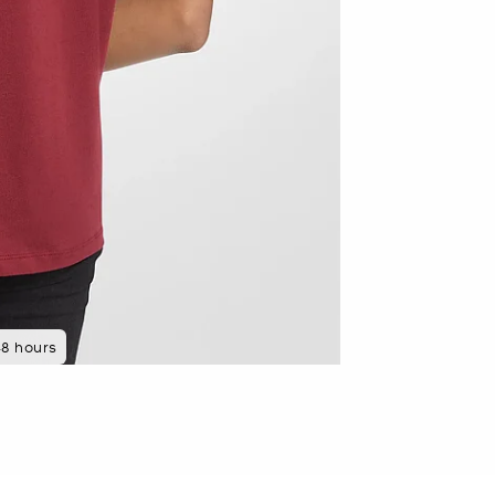
 minutes ago