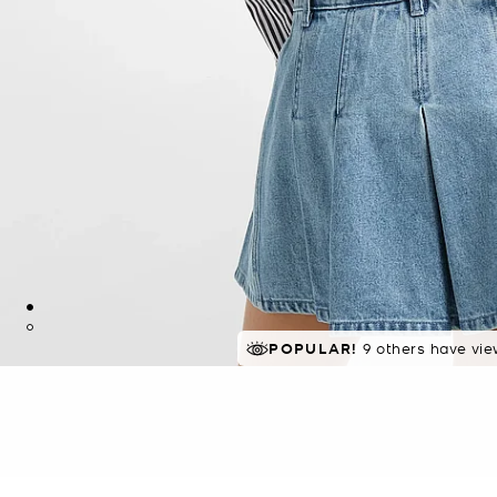
POPULAR!
9 others have vie