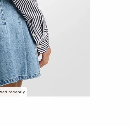
wed recently