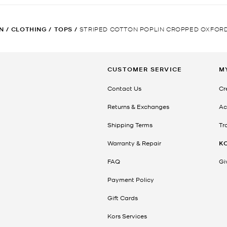
N
/
CLOTHING
/
TOPS
/
STRIPED COTTON POPLIN CROPPED OXFORD
CUSTOMER SERVICE
M
Contact Us
Cr
Returns & Exchanges
Ac
Shipping Terms
Tr
Warranty & Repair
K
FAQ
Gi
Payment Policy
Gift Cards
Kors Services