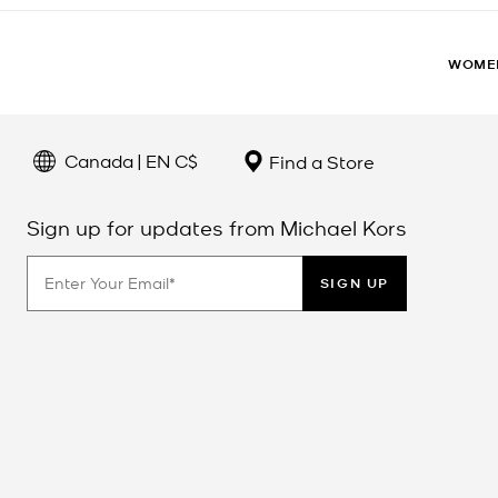
WOME
Canada | EN C$
Find a Store
Sign up for updates from Michael Kors
SIGN UP