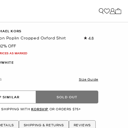
My ca
HAEL KORS
ton Poplin Cropped Oxford Shirt
4.8
Read
6
82% OFF
Reviews.
Same
PRICES AS MARKED
page
link.
/WHITE
S
Size Guide
 SIMILAR
SOLD OUT
 SHIPPING WITH
KORSVIP
OR ORDERS $75+
ETAILS
SHIPPING & RETURNS
REVIEWS