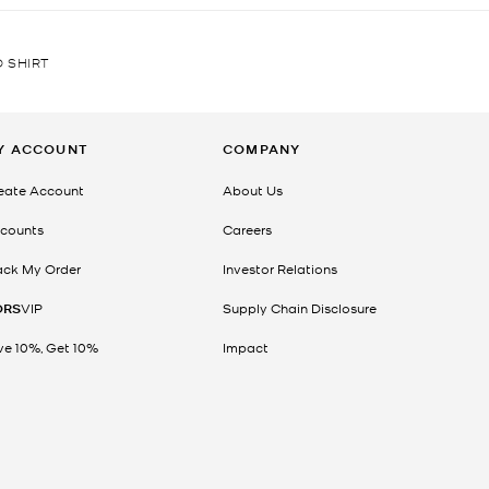
 SHIRT
Y ACCOUNT
COMPANY
eate Account
About Us
counts
Careers
ack My Order
Investor Relations
ORS
VIP
Supply Chain Disclosure
ve 10%, Get 10%
Impact