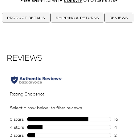
FREE SHIPPING WITH
KORSVIP
OR ORDERS $75+
PRODUCT DETAILS
SHIPPING & RETURNS
REVIEWS