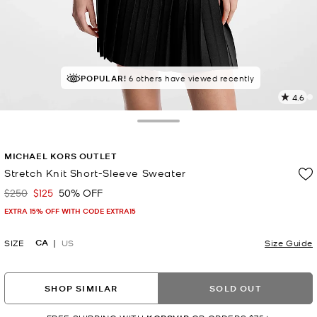
POPULAR!
6 others have viewed recently
4.6
2
R
Toggle Drawer
p
MICHAEL KORS OUTLET
l
Stretch Knit Short-Sleeve Sweater
$250
$125
50% OFF
Was
Now
EXTRA 15% OFF WITH CODE EXTRA15
CA
SIZE
US
Size Guide
SHOP SIMILAR
SOLD OUT