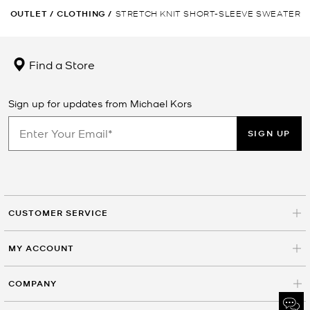
OUTLET
/
CLOTHING
/
STRETCH KNIT SHORT-SLEEVE SWEATER
Find a Store
Sign up for updates from Michael Kors
SIGN UP
CUSTOMER SERVICE
MY ACCOUNT
COMPANY