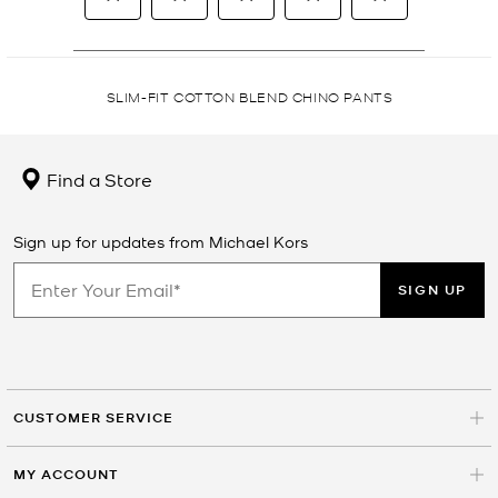
SLIM-FIT COTTON BLEND CHINO PANTS
Find a Store
Sign up for updates from Michael Kors
SIGN UP
CUSTOMER SERVICE
MY ACCOUNT