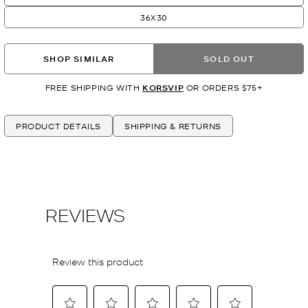
36X30
SHOP SIMILAR
SOLD OUT
FREE SHIPPING WITH
KORSVIP
OR ORDERS $75+
PRODUCT DETAILS
SHIPPING & RETURNS