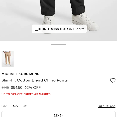
TOP RATED
DON'T MISS OUT!
90% of customers rated 5 star
in 10 carts
Toggle Drawer
selected
MICHAEL KORS MENS
Slim-Fit Cotton Blend Chino Pants
$145
$54.50
62% OFF
Was
Now
UP TO 60% OFF. PRICES AS MARKED
CA
SIZE
US
Size Guide
32X34