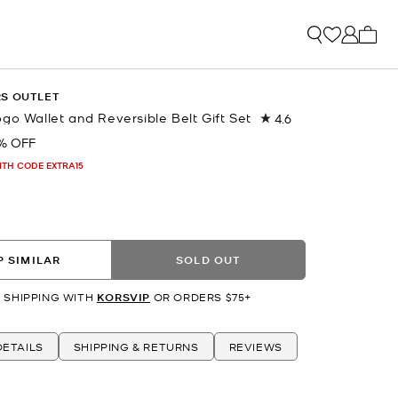
My ca
RS OUTLET
go Wallet and Reversible Belt Gift Set
4.6
Read
62
% OFF
Reviews.
Same
ITH CODE EXTRA15
page
link.
 SIMILAR
SOLD OUT
 SHIPPING WITH
KORSVIP
OR ORDERS $75+
ETAILS
SHIPPING & RETURNS
REVIEWS