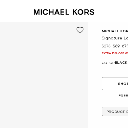
MICHAEL KO
Signature Lo
$278
$89
67
Was
Now
EXTRA 15% OFF W
BLACK
COLOR
SHOP
FREE
PRODUCT D