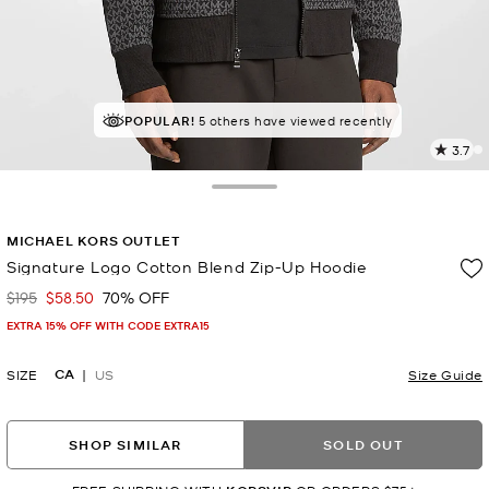
POPULAR!
5 others have viewed recently
3.7
6
R
Toggle Drawer
p
MICHAEL KORS OUTLET
l
Signature Logo Cotton Blend Zip-Up Hoodie
$195
$58.50
70% OFF
Was
Now
EXTRA 15% OFF WITH CODE EXTRA15
CA
SIZE
US
Size Guide
SHOP SIMILAR
SOLD OUT