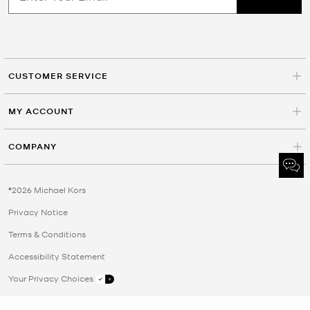
CUSTOMER SERVICE
MY ACCOUNT
COMPANY
©2026 Michael Kors
Privacy Notice
Terms & Conditions
Accessibility Statement
Your Privacy Choices