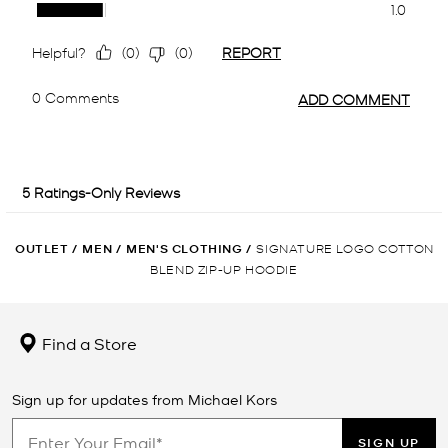
OUTLET
/
MEN
/
MEN'S CLOTHING
/
SIGNATURE LOGO COTTON
BLEND ZIP-UP HOODIE
Find a Store
Sign up for updates from Michael Kors
SIGN UP