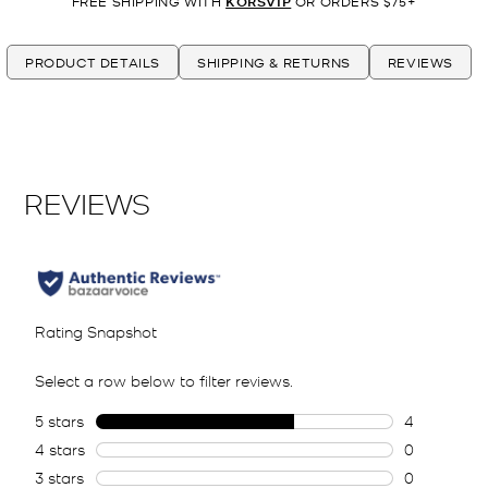
FREE SHIPPING WITH
KORSVIP
OR ORDERS $75+
PRODUCT DETAILS
SHIPPING & RETURNS
REVIEWS