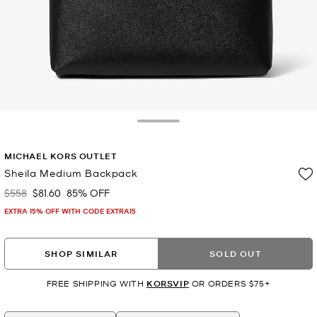
Toggle Drawer
MICHAEL KORS OUTLET
Sheila Medium Backpack
$558
$81.60
85% OFF
Was
Now
EXTRA 15% OFF WITH CODE EXTRA15
SHOP SIMILAR
SOLD OUT
FREE SHIPPING WITH
KORSVIP
OR ORDERS $75+