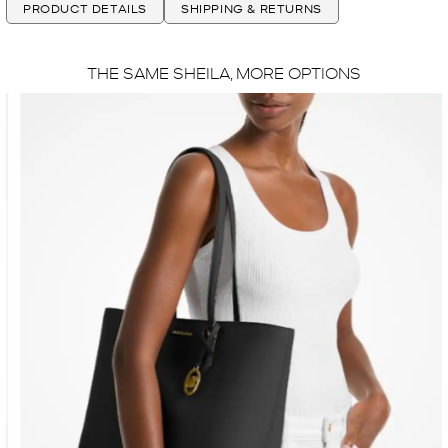
PRODUCT DETAILS
SHIPPING & RETURNS
THE SAME SHEILA, MORE OPTIONS