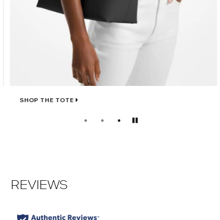
SHOP THE TOTE
Pause