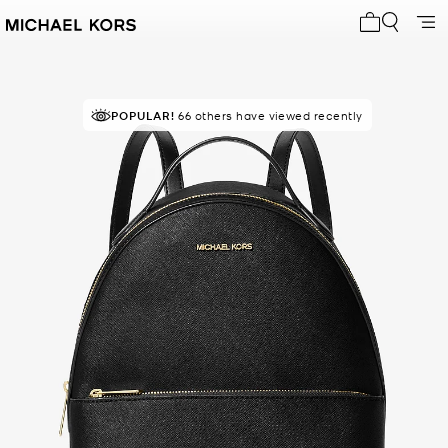
My cart 0 i
POPULAR!
RECOMMENDED
66 others have viewed recently
by 83% of purchasers