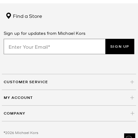
Find a Store
Sign up for updates from Michael Kors
SIGN UP
CUSTOMER SERVICE
MY ACCOUNT
COMPANY
©2026 Michael Kors