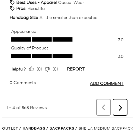
OUTLET
/
HANDBAGS
/
BACKPACKS
/
SHEILA MEDIUM BACKPACK