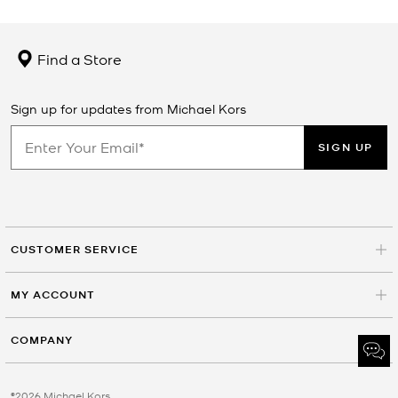
Find a Store
Sign up for updates from Michael Kors
SIGN UP
CUSTOMER SERVICE
MY ACCOUNT
COMPANY
©2026 Michael Kors