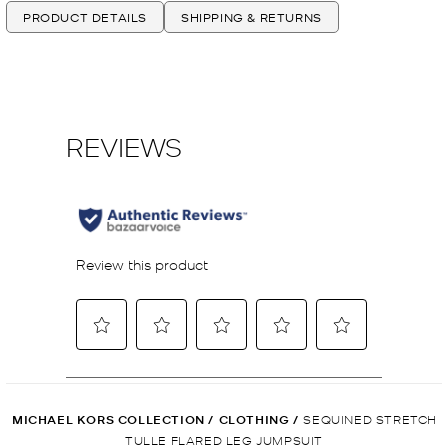
PRODUCT DETAILS
SHIPPING & RETURNS
MICHAEL KORS COLLECTION
/
CLOTHING
/
SEQUINED STRETCH
TULLE FLARED LEG JUMPSUIT