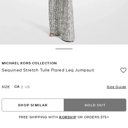
Toggle Drawer
MICHAEL KORS COLLECTION
Sequined Stretch Tulle Flared Leg Jumpsuit
Now
CA
SIZE
US
Size Guide
SHOP SIMILAR
SOLD OUT
FREE SHIPPING WITH
KORSVIP
OR ORDERS $75+