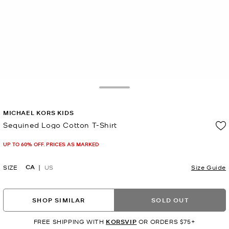
Toggle Drawer
MICHAEL KORS KIDS
Sequined Logo Cotton T-Shirt
Now
UP TO 60% OFF. PRICES AS MARKED
CA
SIZE
US
Size Guide
SHOP SIMILAR
SOLD OUT
FREE SHIPPING WITH
KORSVIP
OR ORDERS $75+