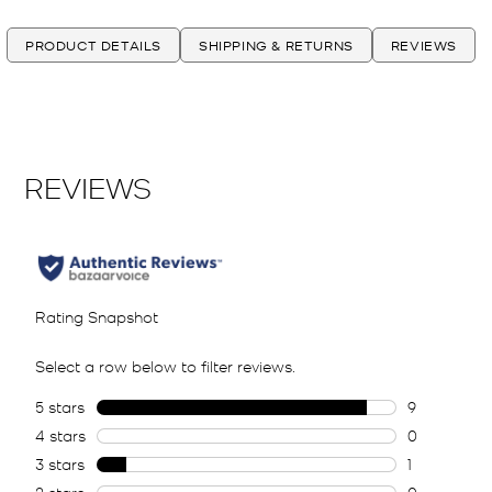
PRODUCT DETAILS
SHIPPING & RETURNS
REVIEWS