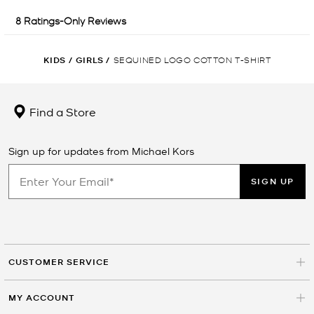
KIDS
/
GIRLS
/
SEQUINED LOGO COTTON T-SHIRT
Find a Store
Sign up for updates from Michael Kors
SIGN UP
CUSTOMER SERVICE
MY ACCOUNT