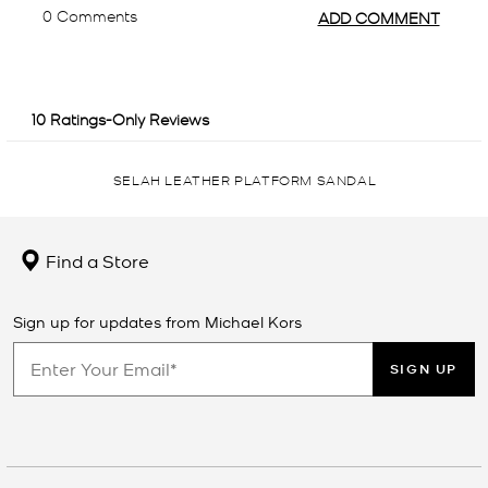
SELAH LEATHER PLATFORM SANDAL
Find a Store
Sign up for updates from Michael Kors
SIGN UP