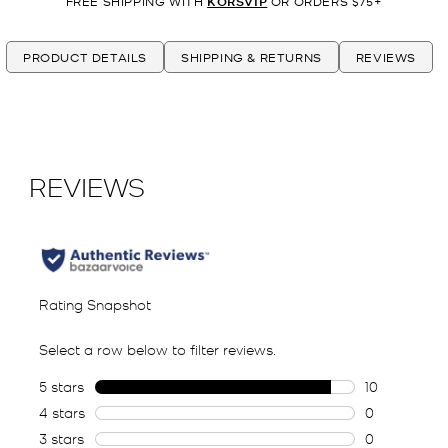
FREE SHIPPING WITH
KORSVIP
OR ORDERS $75+
PRODUCT DETAILS
SHIPPING & RETURNS
REVIEWS