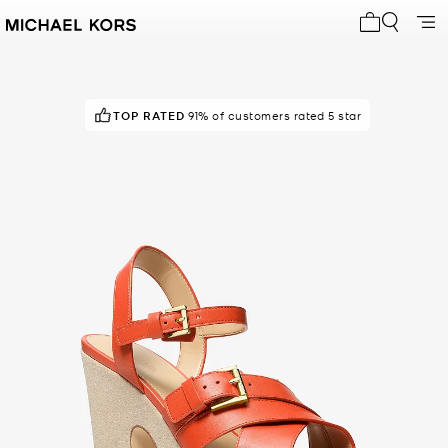
My cart 0 i
TOP RATED
91% of customers rated 5 star