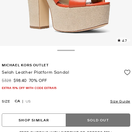
4.7
11
R
Toggle Drawer
p
MICHAEL KORS OUTLET
l
Selah Leather Platform Sandal
$328
$98.40
70% OFF
Was
Now
EXTRA 15% OFF WITH CODE EXTRA15
CA
SIZE
US
Size Guide
SHOP SIMILAR
SOLD OUT