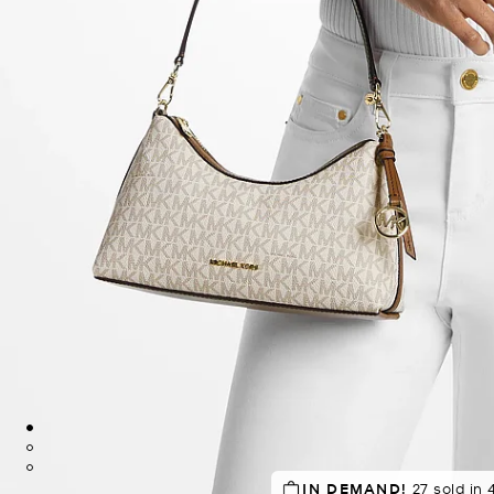
SELLING FAST!
IN DEMAND!
Last sold 55