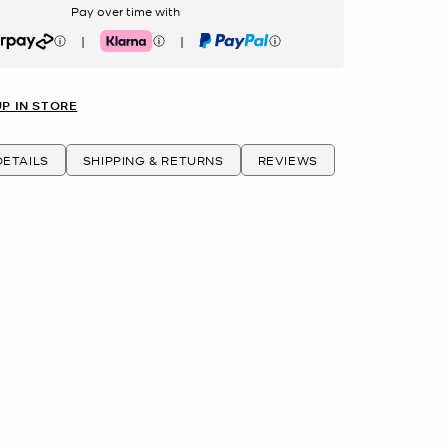
Pay over time with
|
|
rpay
Klarna
PayPal
UP IN STORE
ETAILS
SHIPPING & RETURNS
REVIEWS