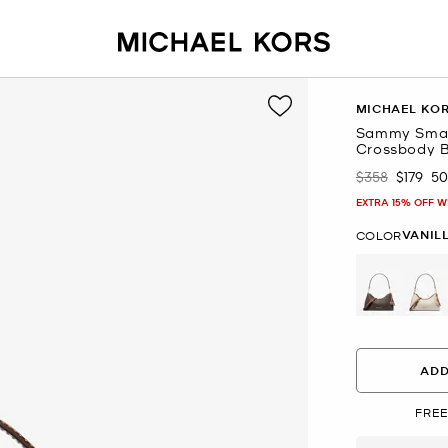
MICHAEL KO
Sammy Small
Crossbody 
$358
$179
5
Was
Now
EXTRA 15% OFF W
VANIL
COLOR
se
ADD
FREE