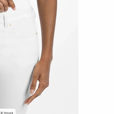
 minutes ago