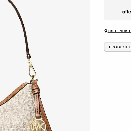
Afte
FREE PICK 
PRODUCT D