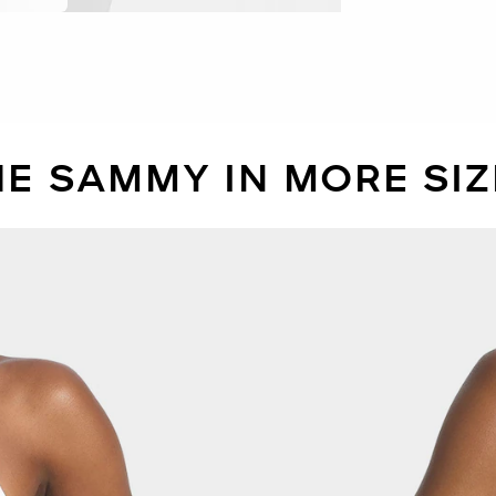
HE SAMMY IN MORE SIZ