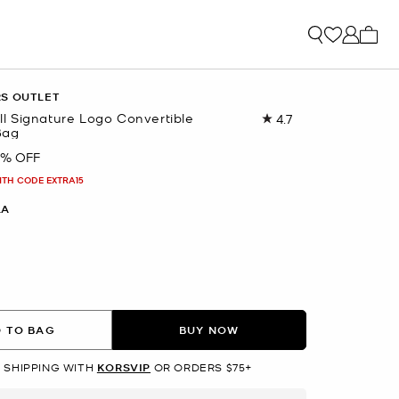
My ca
RS OUTLET
 Signature Logo Convertible
4.7
Read
Bag
35
Reviews.
0% OFF
Same
page
ITH CODE EXTRA15
link.
LA
lected
 TO BAG
BUY NOW
 SHIPPING WITH
KORSVIP
OR ORDERS $75+