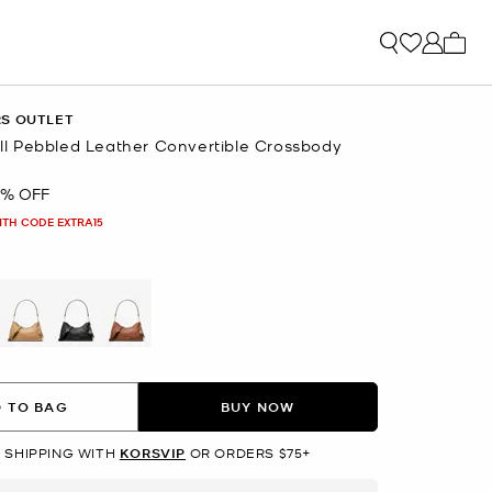
My ca
RS OUTLET
 Pebbled Leather Convertible Crossbody
0% OFF
ITH CODE EXTRA15
L
selected
 TO BAG
BUY NOW
 SHIPPING WITH
KORSVIP
OR ORDERS $75+