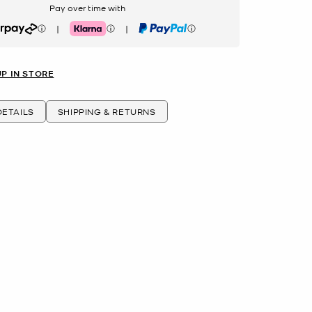
Pay over time with
|
|
rpay
Klarna
PayPal
UP IN STORE
ETAILS
SHIPPING & RETURNS