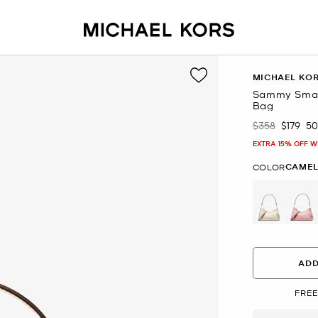
MICHAEL KO
Sammy Small
Bag
$358
$179
5
Was
Now
EXTRA 15% OFF W
CAME
COLOR
ADD
FREE