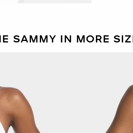
HE SAMMY IN MORE SIZ