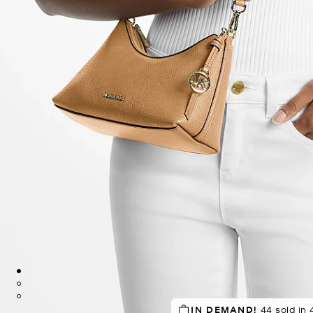
TOP RATED
IN DEMAND!
83% of customers