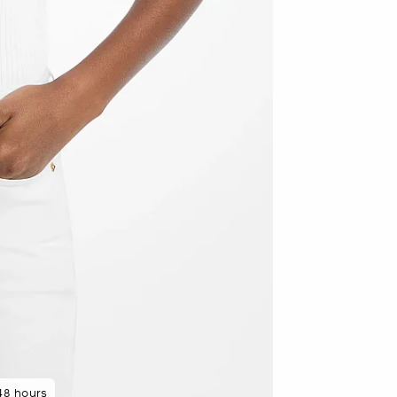
 rated 5 star