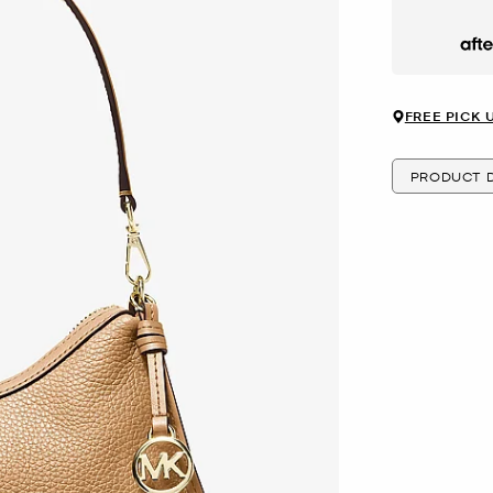
Afte
FREE PICK 
PRODUCT D