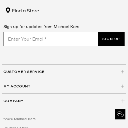
Find a Store
Sign up for updates from Michael Kors
SIGN UP
CUSTOMER SERVICE
MY ACCOUNT
COMPANY
©2026 Michael Kors
Privacy Notice