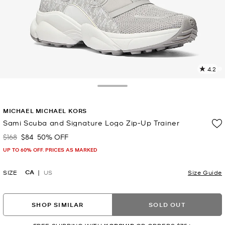
4.2
1
R
Toggle Drawer
p
MICHAEL MICHAEL KORS
l
Sami Scuba and Signature Logo Zip-Up Trainer
$168
$84
50% OFF
Was
Now
UP TO 60% OFF. PRICES AS MARKED
CA
SIZE
US
Size Guide
SHOP SIMILAR
SOLD OUT