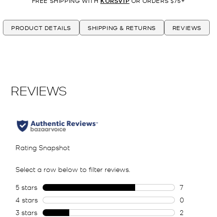
FREE SHIPPING WITH
KORSVIP
OR ORDERS $75+
PRODUCT DETAILS
SHIPPING & RETURNS
REVIEWS