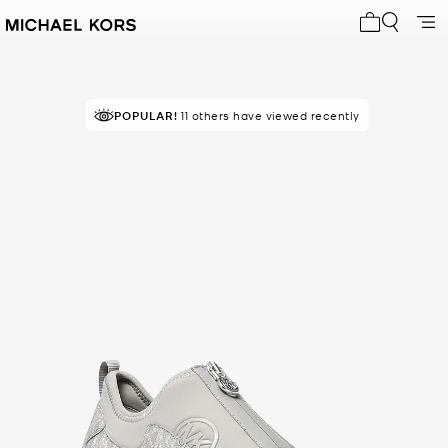
My cart 0 i
POPULAR!
11 others have viewed recently