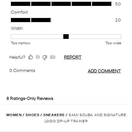
WOMEN
/
SHOES
/
SNEAKERS
/
SAMI SCUBA AND SIGNATURE
LOGO ZIP-UP TRAINER