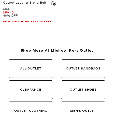
Cutout Leather Blend Belt
Was
$115
Now
$59.40
48% OFF
UP TO 60% OFF. PRICES AS MARKED
Shop More At Michael Kors Outlet
ALL OUTLET
OUTLET HANDBAGS
CLEARANCE
OUTLET SHOES
OUTLET CLOTHING
MEN’S OUTLET