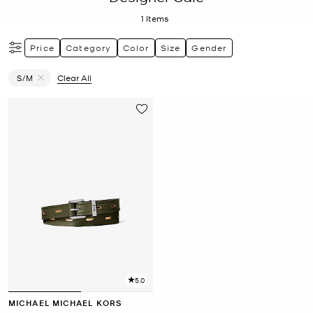
1
Items
Price
Category
Color
Size
Gender
S/M
Clear All
Remove filter Currently Refined by Size: S/M
5.0
MICHAEL MICHAEL KORS