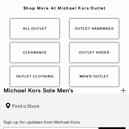
Shop More At Michael Kors Outlet
ALL OUTLET
OUTLET HANDBAGS
CLEARANCE
OUTLET SHOES
OUTLET CLOTHING
MEN’S OUTLET
Michael Kors Sale Men’s
.
Men’s Designer Styles on Sale
Find a Store
The Michael Kors Sale Men’s collection features refined essentials
at limited-time pricing. From sleek leather backpacks and
crossbody bags to polished sneakers, watches, wallets, and
Sign up for updates from Michael Kors
outerwear, this selection offers signature Michael Kors