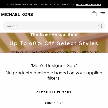
START WITH THE BAG. ADD THE SHOES. BUILD THE LOOK.
SHOP NEW ARRIVALS
My cart 
Search
The Semi-Annual Sale
Up To 60% Off Select Styles
PRICES AS MARKED | PRODUCT EXCLUSIONS APPLY | TERMS APPLY
‘Men's Designer Sale’
No products available based on your applied
filters.
CLEAR ALL FILTERS
Sale
/
Men