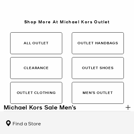
Shop More At Michael Kors Outlet
ALL OUTLET
OUTLET HANDBAGS
CLEARANCE
OUTLET SHOES
OUTLET CLOTHING
MEN’S OUTLET
Michael Kors Sale Men’s
.
Men’s Designer Styles on Sale
Find a Store
The Michael Kors Sale Men’s collection features refined essentials
at limited-time pricing. From sleek leather backpacks and