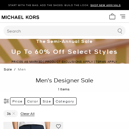
START WITH THE BAG. ADD THE SHOES. BUILD THE LOOK.
SHOP NEW ARRIVALS
My cart 
Search
The Semi-Annual Sale
Up To 60% Off Select Styles
PRICES AS MARKED | PRODUCT EXCLUSIONS APPLY | TERMS APPLY
Sale
/
Men
Men's Designer Sale
1
Items
Price
Color
Size
Category
36
Clear All
Remove filter Currently Refined by Size: 36