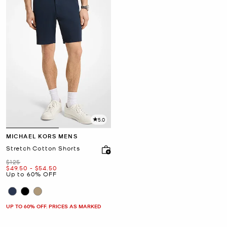
5.0
MICHAEL KORS MENS
Stretch Cotton Shorts
Was
$125
Now
to
Now
$49.50
-
$54.50
Up to 60% OFF
UP TO 60% OFF. PRICES AS MARKED