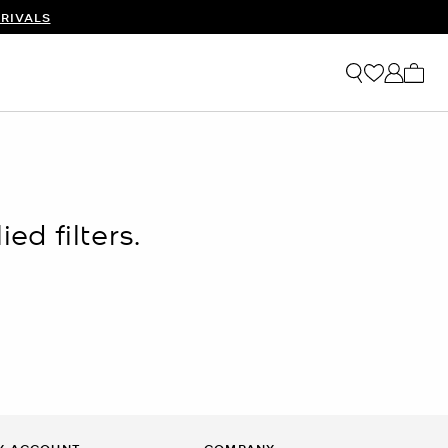
RIVALS
My ca
ed filters.