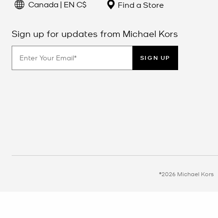
Canada | EN C$
Find a Store
Sign up for updates from Michael Kors
SIGN UP
©2026 Michael Kors