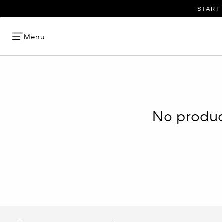
START 
Menu
No product