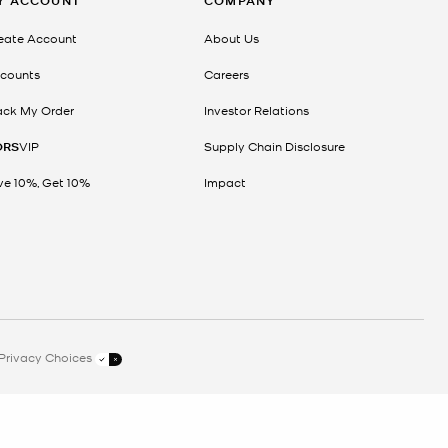
Y ACCOUNT
COMPANY
eate Account
About Us
counts
Careers
ack My Order
Investor Relations
ORS
VIP
Supply Chain Disclosure
ve 10%, Get 10%
Impact
Privacy Choices