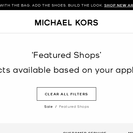
WITH THE BAG. ADD THE SHOES. BUILD THE LOOK.
SHOP NEW AR
‘Featured Shops’
s available based on your appli
CLEAR ALL FILTERS
Sale
/
Featured Shops