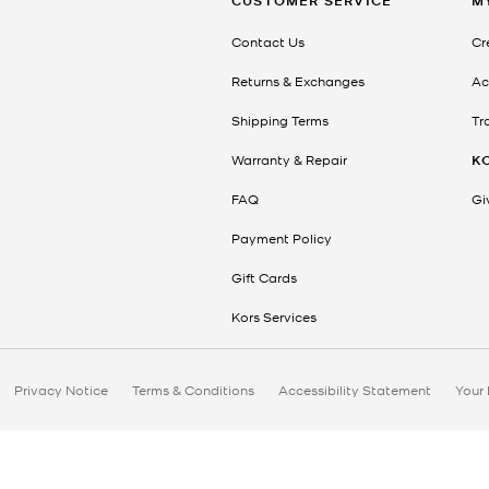
CUSTOMER SERVICE
M
Contact Us
Cr
Returns & Exchanges
Ac
Shipping Terms
Tr
Warranty & Repair
K
FAQ
Gi
Payment Policy
Gift Cards
Kors Services
Privacy Notice
Terms & Conditions
Accessibility Statement
Your 