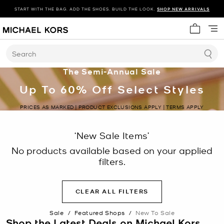
START WITH THE BAG. ADD THE SHOES. BUILD THE LOOK.
SHOP NEW ARRIVALS
My cart 
Search
The Semi-Annual Sale
Up To 60% Off Select Styles
PRICES AS MARKED | PRODUCT EXCLUSIONS APPLY | TERMS APPLY
‘New Sale Items’
No products available based on your applied
filters.
CLEAR ALL FILTERS
Sale
/
Featured Shops
/
New To Sale
Shop the Latest Deals on Michael Kors