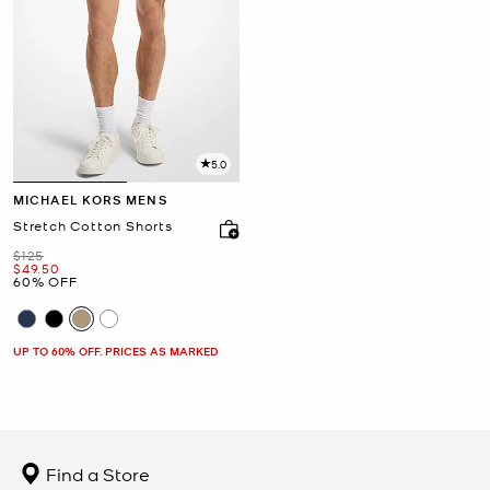
5.0
MICHAEL KORS MENS
Stretch Cotton Shorts
Was
$125
Now
$49.50
60% OFF
UP TO 60% OFF. PRICES AS MARKED
Find a Store