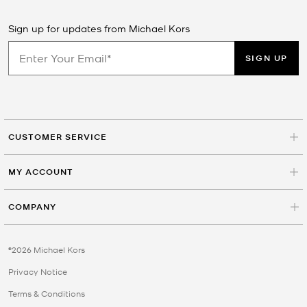
Sign up for updates from Michael Kors
SIGN UP
CUSTOMER SERVICE
MY ACCOUNT
COMPANY
©2026 Michael Kors
Privacy Notice
Terms & Conditions