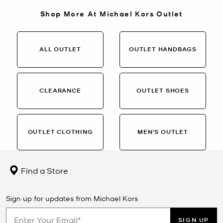
Shop More At Michael Kors Outlet
ALL OUTLET
OUTLET HANDBAGS
CLEARANCE
OUTLET SHOES
OUTLET CLOTHING
MEN’S OUTLET
Find a Store
Sign up for updates from Michael Kors
SIGN UP