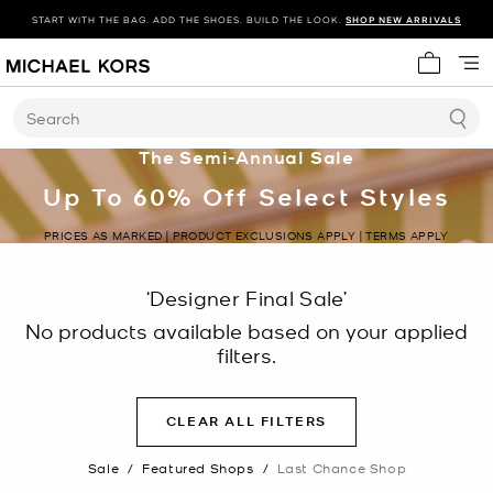
START WITH THE BAG. ADD THE SHOES. BUILD THE LOOK.
SHOP NEW ARRIVALS
My cart 
Search
The Semi-Annual Sale
Up To 60% Off Select Styles
PRICES AS MARKED | PRODUCT EXCLUSIONS APPLY | TERMS APPLY
‘Designer Final Sale’
No products available based on your applied
filters.
CLEAR ALL FILTERS
Sale
/
Featured Shops
/
Last Chance Shop