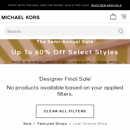
START WITH THE BAG. ADD THE SHOES. BUILD THE LOOK.
SHOP NEW ARRIVALS
My cart 
Search
The Semi-Annual Sale
Up To 60% Off Select Styles
PRICES AS MARKED | PRODUCT EXCLUSIONS APPLY | TERMS APPLY
‘Designer Final Sale’
No products available based on your applied
filters.
CLEAR ALL FILTERS
Sale
/
Featured Shops
/
Last Chance Shop