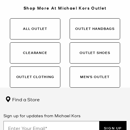
Shop More At Michael Kors Outlet
ALL OUTLET
OUTLET HANDBAGS
CLEARANCE
OUTLET SHOES
OUTLET CLOTHING
MEN’S OUTLET
Find a Store
Sign up for updates from Michael Kors
SIGN UP