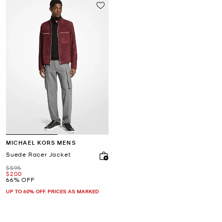
MICHAEL KORS MENS
Suede Racer Jacket
Was
$595
Now
$200
66% OFF
UP TO 60% OFF. PRICES AS MARKED