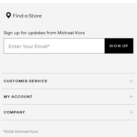
Find a Store
Sign up for updates from Michael Kors
SIGN UP
CUSTOMER SERVICE
MY ACCOUNT
COMPANY
©2026 Michael Kors