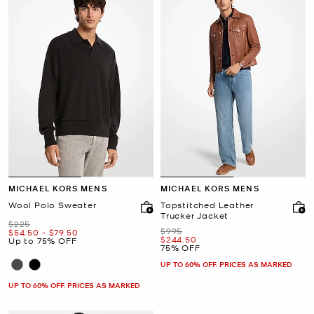
MICHAEL KORS MENS
MICHAEL KORS MENS
Wool Polo Sweater
Topstitched Leather
Trucker Jacket
Was
$225
Was
$995
Now
to
Now
$54.50
-
$79.50
Now
$244.50
Up to 75% OFF
75% OFF
UP TO 60% OFF. PRICES AS MARKED
UP TO 60% OFF. PRICES AS MARKED