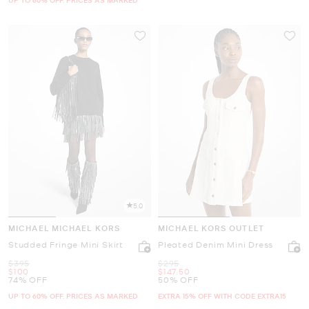
5.0
MICHAEL MICHAEL KORS
MICHAEL KORS OUTLET
Studded Fringe Mini Skirt
Pleated Denim Mini Dress
Was
Was
$395
$295
Now
Now
$100
$147.50
74% OFF
50% OFF
UP TO 60% OFF. PRICES AS MARKED
EXTRA 15% OFF WITH CODE EXTRA15