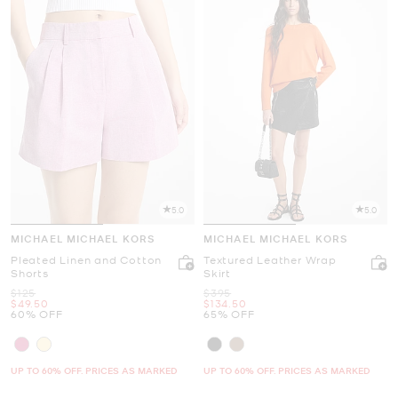
5.0
5.0
MICHAEL MICHAEL KORS
MICHAEL MICHAEL KORS
Pleated Linen and Cotton
Textured Leather Wrap
Shorts
Skirt
Was
Was
$125
$395
Now
Now
$49.50
$134.50
60% OFF
65% OFF
UP TO 60% OFF. PRICES AS MARKED
UP TO 60% OFF. PRICES AS MARKED