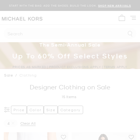
START WITH THE BAG. ADD THE SHOES. BUILD THE LOOK.
SHOP NEW ARRIVALS
My cart 
Search
The Semi-Annual Sale
Up To 60% Off Select Styles
PRICES AS MARKED | PRODUCT EXCLUSIONS APPLY | TERMS APPLY
Sale
/
Clothing
Designer Clothing on Sale
15
Items
Price
Color
Size
Category
4
Clear All
Remove filter Currently Refined by Size: 4