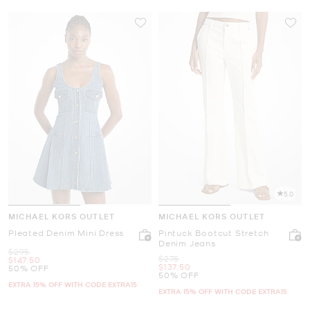
5.0
MICHAEL KORS OUTLET
MICHAEL KORS OUTLET
Pleated Denim Mini Dress
Pintuck Bootcut Stretch
Denim Jeans
Was
$295
Was
$275
Now
$147.50
Now
$137.50
50% OFF
50% OFF
EXTRA 15% OFF WITH CODE EXTRA15
EXTRA 15% OFF WITH CODE EXTRA15