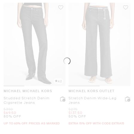
4.2
MICHAEL MICHAEL KORS
MICHAEL KORS OUTLET
Studded Stretch Denim
Stretch Denim Wide-Leg
Cigarette Jeans
Jeans
Was
Was
$350
$275
Now
Now
$69.50
$137.50
80% OFF
50% OFF
UP TO 60% OFF. PRICES AS MARKED
EXTRA 15% OFF WITH CODE EXTRA15