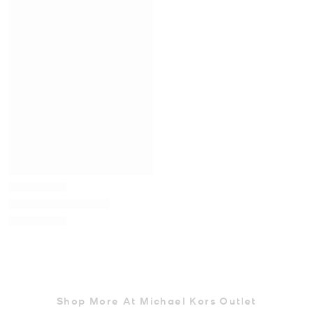
Shop More At Michael Kors Outlet