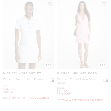
3.5
3.8
MICHAEL KORS OUTLET
MICHAEL MICHAEL KORS
Carson Denim Mini Dress
Corded Floral Lace Mini
Dress
Was
$295
Was
$295
Now
$147.50
Now
$94.50
50% OFF
67% OFF
EXTRA 15% OFF WITH CODE EXTRA15
UP TO 60% OFF. PRICES AS MARKED