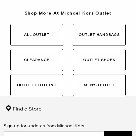
Shop More At Michael Kors Outlet
ALL OUTLET
OUTLET HANDBAGS
CLEARANCE
OUTLET SHOES
OUTLET CLOTHING
MEN’S OUTLET
Find a Store
Sign up for updates from Michael Kors