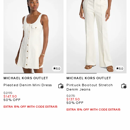
5.0
5.0
MICHAEL KORS OUTLET
MICHAEL KORS OUTLET
Pleated Denim Mini Dress
Pintuck Bootcut Stretch
Denim Jeans
Was
$295
Was
$275
Now
$147.50
Now
$137.50
50% OFF
50% OFF
EXTRA 15% OFF WITH CODE EXTRA15
EXTRA 15% OFF WITH CODE EXTRA15