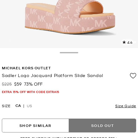
4.6
5
R
Toggle Drawer
p
MICHAEL KORS OUTLET
l
Sadler Logo Jacquard Platform Slide Sandal
$225
$59
73% OFF
Was
Now
EXTRA 15% OFF WITH CODE EXTRA15
CA
SIZE
US
Size Guide
SHOP SIMILAR
SOLD OUT