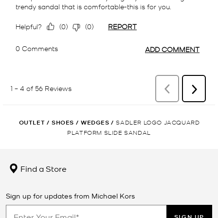
OUTLET
/
SHOES
/
WEDGES
/
SADLER LOGO JACQUARD
PLATFORM SLIDE SANDAL
Find a Store
Sign up for updates from Michael Kors
SIGN UP