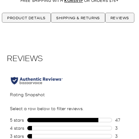
FREE SHIPPING WITH
KORSVIP
OR ORDERS $75+
PRODUCT DETAILS
SHIPPING & RETURNS
REVIEWS