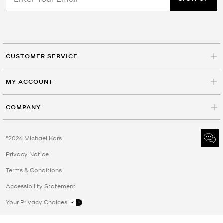
CUSTOMER SERVICE
MY ACCOUNT
COMPANY
©2026 Michael Kors
Privacy Notice
Terms & Conditions
Accessibility Statement
Your Privacy Choices