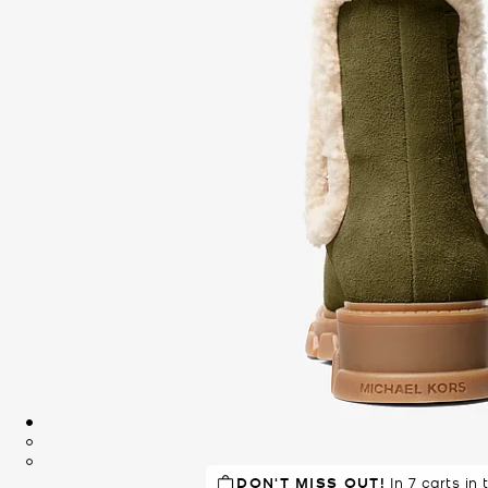
DON'T MISS OUT!
TOP RATED
86% of customers