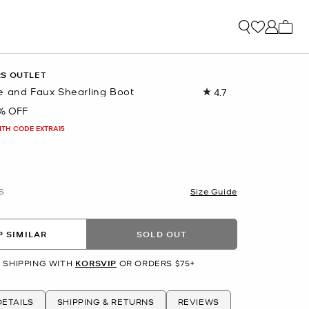
My ca
RS OUTLET
e and Faux Shearling Boot
4.7
Read
57
% OFF
Reviews.
Same
ITH CODE EXTRA15
page
link.
S
Size Guide
 SIMILAR
SOLD OUT
 SHIPPING WITH
KORSVIP
OR ORDERS $75+
ETAILS
SHIPPING & RETURNS
REVIEWS