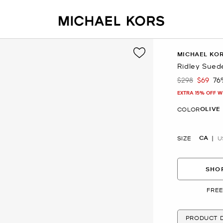
MICHAEL KO
Ridley Sued
$298
$69
76
Was
Now
EXTRA 15% OFF W
OLIVE
COLOR
CA
SIZE
U
SHOP
FREE
PRODUCT D