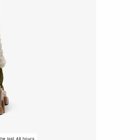
 rated 5 star