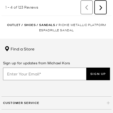
OUTLET
/
SHOES
/
SANDALS
/
RICHIE METALLIC PLATFORM
ESPADRILLE SANDAL
Find a Store
Sign up for updates from Michael Kors
SIGN UP
CUSTOMER SERVICE