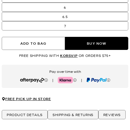
6
6.5
7
ADD TO BAG
BUY NOW
FREE SHIPPING WITH
KORSVIP
OR ORDERS $75+
Pay over time with
|
|
Afterpay
Klarna
PayPal
FREE PICK UP IN STORE
PRODUCT DETAILS
SHIPPING & RETURNS
REVIEWS