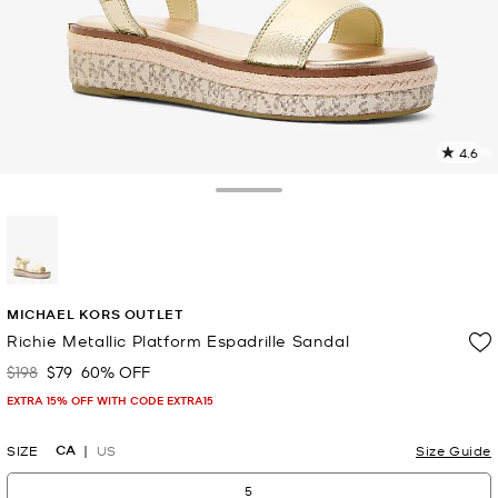
4.6
1
R
Toggle Drawer
p
l
selected
MICHAEL KORS OUTLET
Richie Metallic Platform Espadrille Sandal
$198
$79
60% OFF
Was
Now
EXTRA 15% OFF WITH CODE EXTRA15
CA
SIZE
US
Size Guide
5