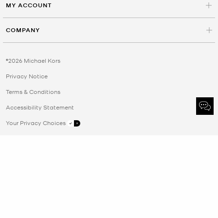
MY ACCOUNT
COMPANY
©2026 Michael Kors
Privacy Notice
Terms & Conditions
Accessibility Statement
Your Privacy Choices