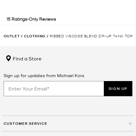
OUTLET
/
CLOTHING
/
RIBBED VISCOSE BLEND ZIP-UP TANK TOP
Find a Store
Sign up for updates from Michael Kors
SIGN UP
CUSTOMER SERVICE