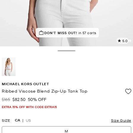
SELLING FAST!
DON'T MISS OUT!
Last sold 36 seconds ago
in 57 carts
5.0
1
R
Toggle Drawer
p
l
selected
MICHAEL KORS OUTLET
Ribbed Viscose Blend Zip-Up Tank Top
$165
$82.50
50% OFF
Was
Now
EXTRA 15% OFF WITH CODE EXTRA15
CA
SIZE
US
Size Guide
M