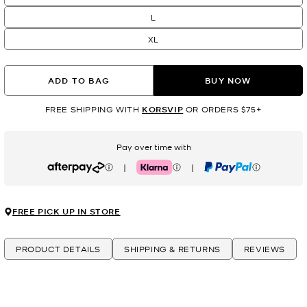
L
XL
ADD TO BAG
BUY NOW
FREE SHIPPING WITH
KORSVIP
OR ORDERS $75+
Pay over time with
|
|
Afterpay
Klarna
PayPal
FREE PICK UP IN STORE
PRODUCT DETAILS
SHIPPING & RETURNS
REVIEWS