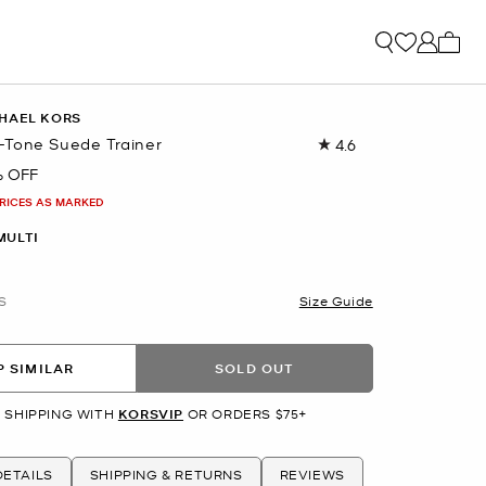
My ca
HAEL KORS
Tone Suede Trainer
4.6
Read
71
% OFF
Reviews.
Same
PRICES AS MARKED
page
link.
MULTI
S
Size Guide
 SIMILAR
SOLD OUT
 SHIPPING WITH
KORSVIP
OR ORDERS $75+
ETAILS
SHIPPING & RETURNS
REVIEWS