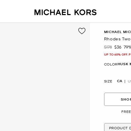
MICHAEL MIC
Rhodes Two-
$178
$36
79
Was
Now
UP TO 60% OFF. 
HUSK 
COLOR
CA
SIZE
U
SHOP
FREE
PRODUCT D