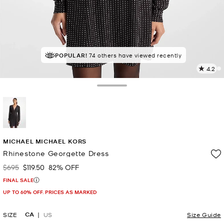
POPULAR!
74 others have viewed recently
4.2
5
R
Toggle Drawer
p
l
selected
MICHAEL MICHAEL KORS
Rhinestone Georgette Dress
$695
$119.50
82% OFF
Was
Now
FINAL SALE
UP TO 60% OFF. PRICES AS MARKED
CA
SIZE
US
Size Guide