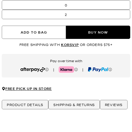
0
2
ADD TO BAG
BUY NOW
FREE SHIPPING WITH
KORSVIP
OR ORDERS $75+
Pay over time with
|
|
Afterpay
Klarna
PayPal
FREE PICK UP IN STORE
PRODUCT DETAILS
SHIPPING & RETURNS
REVIEWS