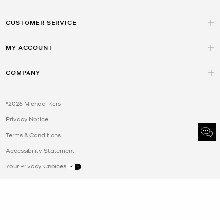
CUSTOMER SERVICE
MY ACCOUNT
COMPANY
©2026 Michael Kors
Privacy Notice
Terms & Conditions
Accessibility Statement
Your Privacy Choices