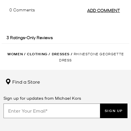
WOMEN
/
CLOTHING
/
DRESSES
/
RHINESTONE GEORGETTE
DRESS
Find a Store
Sign up for updates from Michael Kors
SIGN UP