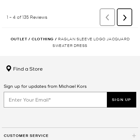
OUTLET
/
CLOTHING
/
RAGLAN SLEEVE LOGO JACQUARD
SWEATER DRESS
Find a Store
Sign up for updates from Michael Kors
SIGN UP
CUSTOMER SERVICE