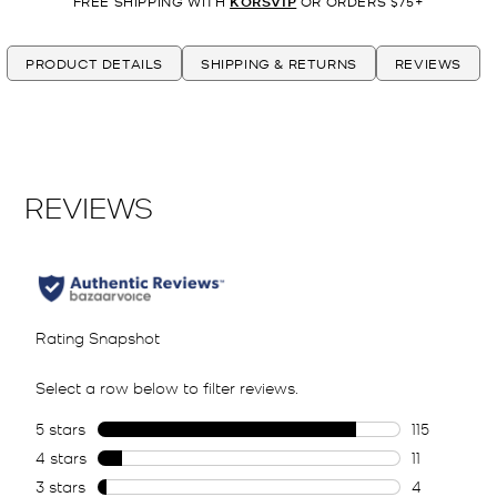
FREE SHIPPING WITH
KORSVIP
OR ORDERS $75+
PRODUCT DETAILS
SHIPPING & RETURNS
REVIEWS