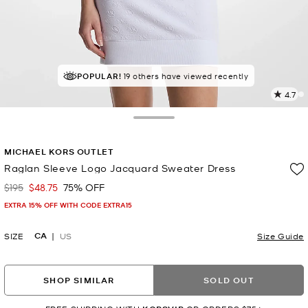
TOP RATED
POPULAR!
19 others have viewed recently
85% of customers rated 5 star
4.7
1
R
Toggle Drawer
p
MICHAEL KORS OUTLET
l
Raglan Sleeve Logo Jacquard Sweater Dress
$195
$48.75
75% OFF
Was
Now
EXTRA 15% OFF WITH CODE EXTRA15
CA
SIZE
US
Size Guide
SHOP SIMILAR
SOLD OUT