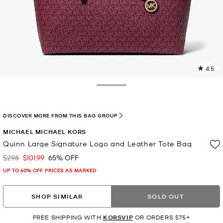
4.5
2
R
Toggle Drawer
p
l
DISCOVER MORE FROM THIS BAG GROUP
MICHAEL MICHAEL KORS
Quinn Large Signature Logo and Leather Tote Bag
$298
$101.99
65% OFF
Was
Now
UP TO 60% OFF. PRICES AS MARKED
SHOP SIMILAR
SOLD OUT
FREE SHIPPING WITH
KORSVIP
OR ORDERS $75+