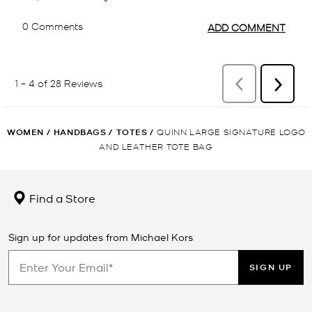
WOMEN
/
HANDBAGS
/
TOTES
/
QUINN LARGE SIGNATURE LOGO
AND LEATHER TOTE BAG
Find a Store
Sign up for updates from Michael Kors
SIGN UP