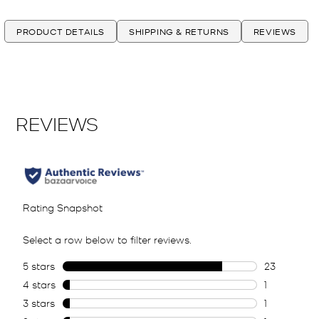
PRODUCT DETAILS
SHIPPING & RETURNS
REVIEWS