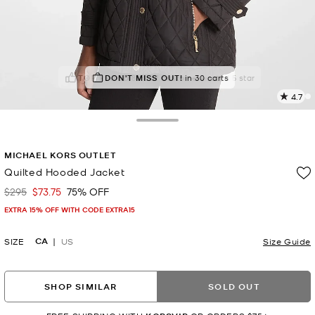
TOP RATED
DON'T MISS OUT!
88% of customers rated 5 star
in 30 carts
4.7
2
R
Toggle Drawer
p
MICHAEL KORS OUTLET
l
Quilted Hooded Jacket
$295
$73.75
75% OFF
Was
Now
EXTRA 15% OFF WITH CODE EXTRA15
CA
SIZE
US
Size Guide
SHOP SIMILAR
SOLD OUT