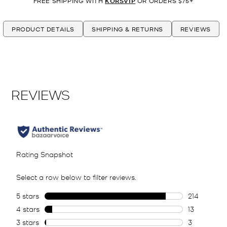
FREE SHIPPING WITH
KORSVIP
OR ORDERS $75+
PRODUCT DETAILS
SHIPPING & RETURNS
REVIEWS