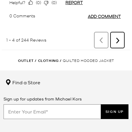
OUTLET
/
CLOTHING
/
QUILTED HOODED JACKET
Find a Store
Sign up for updates from Michael Kors
SIGN UP