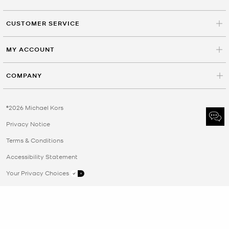
CUSTOMER SERVICE
MY ACCOUNT
COMPANY
©2026 Michael Kors
Privacy Notice
Terms & Conditions
Accessibility Statement
Your Privacy Choices