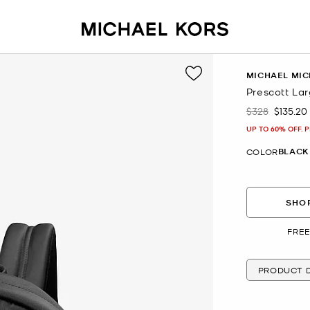
MICHAEL MIC
Prescott La
$328
$135.20
Was
Now
UP TO 60% OFF. 
BLACK
COLOR
SHOP
FREE
PRODUCT D