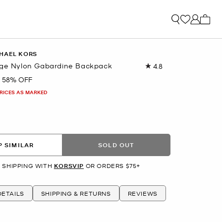
My ca
HAEL KORS
rge Nylon Gabardine Backpack
4.8
Read
103
58% OFF
Reviews.
Same
PRICES AS MARKED
page
link.
 SIMILAR
SOLD OUT
 SHIPPING WITH
KORSVIP
OR ORDERS $75+
ETAILS
SHIPPING & RETURNS
REVIEWS