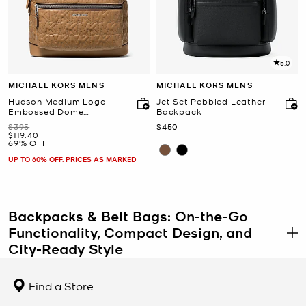
5.0
MICHAEL KORS MENS
MICHAEL KORS MENS
Hudson Medium Logo
Jet Set Pebbled Leather
Embossed Dome
Backpack
Backpack
Was
Now
$395
$450
Now
$119.40
69% OFF
UP TO 60% OFF. PRICES AS MARKED
Backpacks & Belt Bags: On-the-Go
Functionality, Compact Design, and
.
City-Ready Style
Women’s backpacks and belt bags combine practical features
with fashion-forward details, offering hands-free solutions for
Find a Store
everyday movement. These styles range from compact mini
backpacks to versatile sling bags and convertible belt bags, all