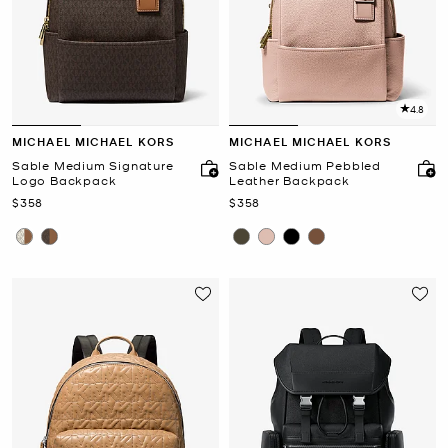
4.8
MICHAEL MICHAEL KORS
MICHAEL MICHAEL KORS
Sable Medium Signature
Sable Medium Pebbled
Logo Backpack
Leather Backpack
Now
Now
$358
$358