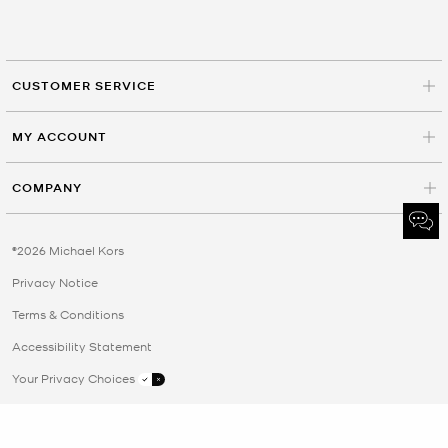
CUSTOMER SERVICE
MY ACCOUNT
COMPANY
©2026 Michael Kors
Privacy Notice
Terms & Conditions
Accessibility Statement
Your Privacy Choices