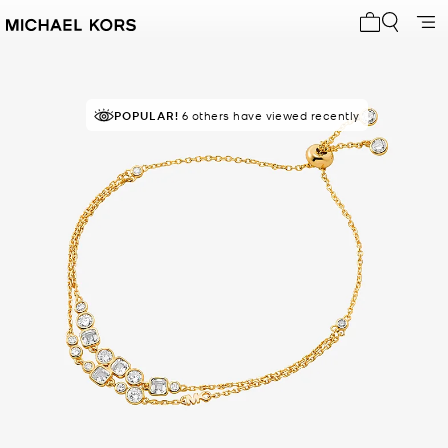
My cart 0 i
POPULAR!
6 others have viewed recently