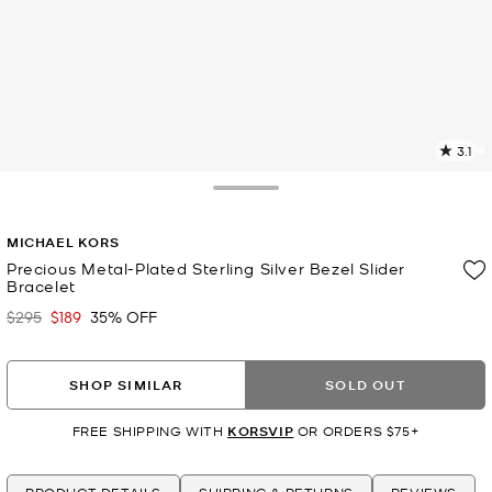
3.1
7
R
Toggle Drawer
p
MICHAEL KORS
l
Precious Metal-Plated Sterling Silver Bezel Slider
Bracelet
$295
$189
35% OFF
Was
Now
SHOP SIMILAR
SOLD OUT
FREE SHIPPING WITH
KORSVIP
OR ORDERS $75+