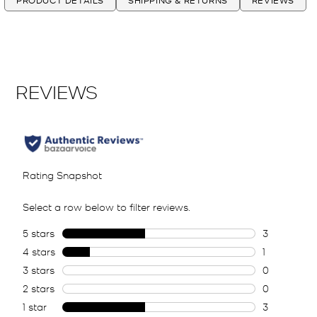
PRODUCT DETAILS
SHIPPING & RETURNS
REVIEWS