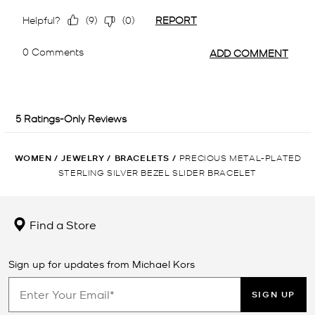
WOMEN
/
JEWELRY
/
BRACELETS
/
PRECIOUS METAL-PLATED
STERLING SILVER BEZEL SLIDER BRACELET
Find a Store
Sign up for updates from Michael Kors
SIGN UP