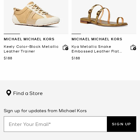
MICHAEL MICHAEL KORS
MICHAEL MICHAEL KORS
Keely Color-Block Metallic
Kya Metallic Snake
Leather Trainer
Embossed Leather Flat
Sandal
Now
Now
$188
$188
Find a Store
Sign up for updates from Michael Kors
SIGN UP