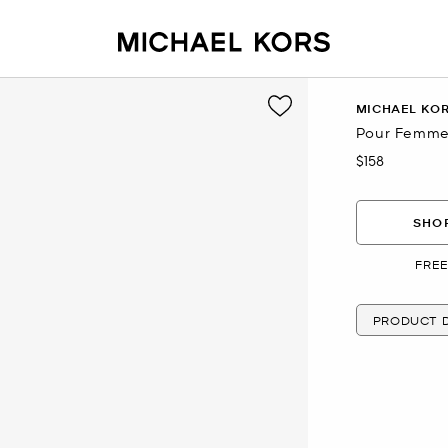
MICHAEL KO
Pour Femme 
$158
Now
SHOP
FREE
PRODUCT D