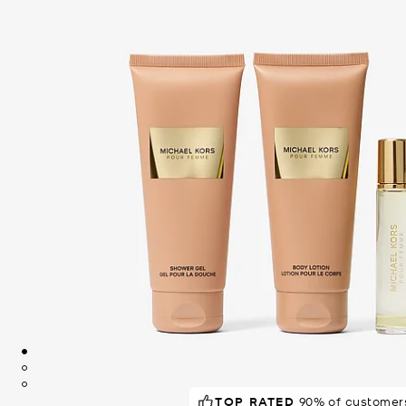
TOP RATED
POPULAR!
90% of customers