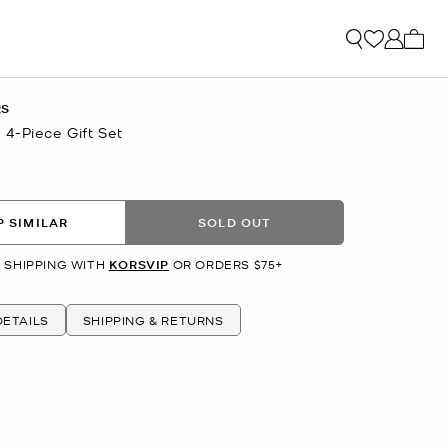
My ca
RS
4-Piece Gift Set
 SIMILAR
SOLD OUT
 SHIPPING WITH
KORSVIP
OR ORDERS $75+
ETAILS
SHIPPING & RETURNS