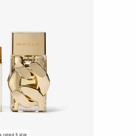
 rated 5 star