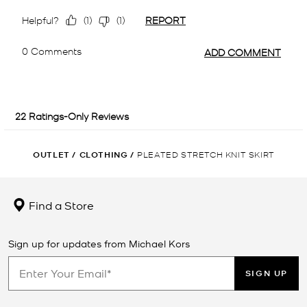
OUTLET
/
CLOTHING
/
PLEATED STRETCH KNIT SKIRT
Find a Store
Sign up for updates from Michael Kors
SIGN UP