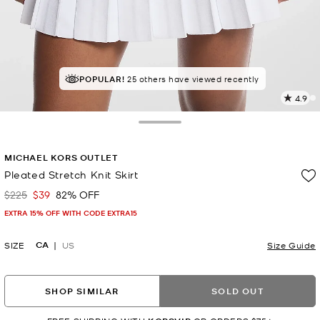
POPULAR!
TOP RATED
25 others have viewed recently
92% of customers rated 5 star
4.9
2
R
Toggle Drawer
p
MICHAEL KORS OUTLET
l
Pleated Stretch Knit Skirt
$225
$39
82% OFF
Was
Now
EXTRA 15% OFF WITH CODE EXTRA15
CA
SIZE
US
Size Guide
SHOP SIMILAR
SOLD OUT