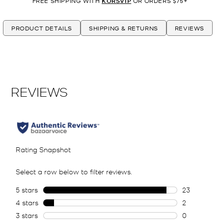
FREE SHIPPING WITH
KORSVIP
OR ORDERS $75+
PRODUCT DETAILS
SHIPPING & RETURNS
REVIEWS