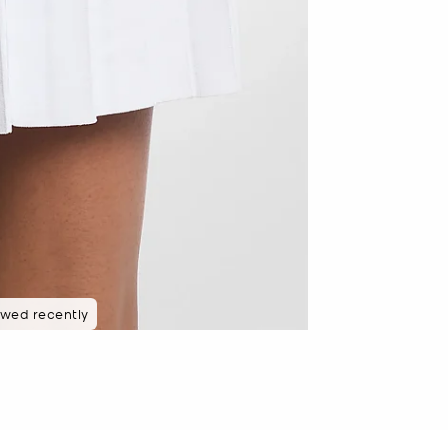
 rated 5 star