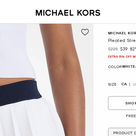
MICHAEL KO
Pleated Stre
$225
$39
82
Was
Now
EXTRA 15% OFF W
WHITE
COLOR
CA
SIZE
U
SHOP
FREE
PRODUCT D