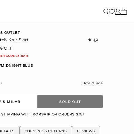
My ca
RS OUTLET
tch Knit Skirt
4.9
Read
25
% OFF
Reviews.
Same
ITH CODE EXTRA15
page
link.
/MIDNIGHT BLUE
S
Size Guide
 SIMILAR
SOLD OUT
 SHIPPING WITH
KORSVIP
OR ORDERS $75+
ETAILS
SHIPPING & RETURNS
REVIEWS