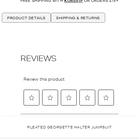
FREE SHIPPING WITH
KORSVIP
OR ORDERS $75+
PRODUCT DETAILS
SHIPPING & RETURNS
PLEATED GEORGETTE HALTER JUMPSUIT