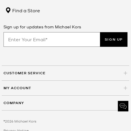
Find a Store
Sign up for updates from Michael Kors
SIGN UP
CUSTOMER SERVICE
MY ACCOUNT
COMPANY
©2026 Michael Kors
Privacy Notice