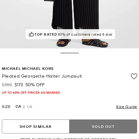
TOP RATED
83% of customers rated 5 star
Toggle Drawer
MICHAEL MICHAEL KORS
Pleated Georgette Halter Jumpsuit
$350
$173
50% OFF
Was
Now
UP TO 60% OFF. PRICES AS MARKED
CA
SIZE
US
Size Guide
SHOP SIMILAR
SOLD OUT