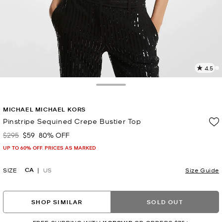
4.5
4
R
Toggle Drawer
p
MICHAEL MICHAEL KORS
l
Pinstripe Sequined Crepe Bustier Top
$295
$59
80% OFF
Was
Now
UP TO 60% OFF. PRICES AS MARKED
CA
SIZE
US
Size Guide
SHOP SIMILAR
SOLD OUT