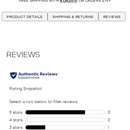
FREE SHIPPING WITH
KORSVIP
OR ORDERS $75+
PRODUCT DETAILS
SHIPPING & RETURNS
REVIEWS