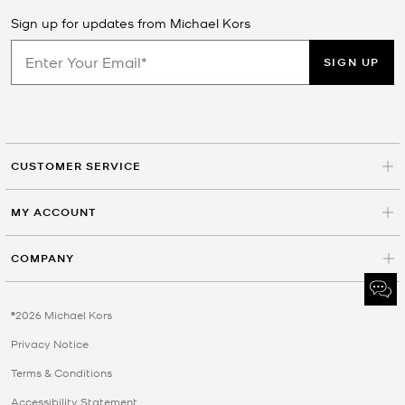
Sign up for updates from Michael Kors
SIGN UP
CUSTOMER SERVICE
MY ACCOUNT
COMPANY
©2026 Michael Kors
Privacy Notice
Terms & Conditions
Accessibility Statement