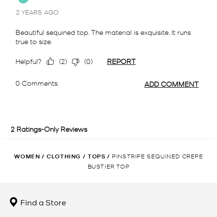
WOMEN
/
CLOTHING
/
TOPS
/
PINSTRIPE SEQUINED CREPE
BUSTIER TOP
Find a Store