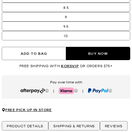
8.5
9
9.5
10
ADD TO BAG
BUY NOW
FREE SHIPPING WITH
KORSVIP
OR ORDERS $75+
Pay over time with
|
|
Afterpay
Klarna
PayPal
FREE PICK UP IN STORE
PRODUCT DETAILS
SHIPPING & RETURNS
REVIEWS