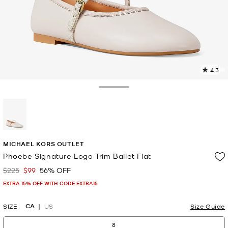
4.3
3
R
Toggle Drawer
p
l
selected
MICHAEL KORS OUTLET
Phoebe Signature Logo Trim Ballet Flat
$225
$99
56% OFF
Was
Now
EXTRA 15% OFF WITH CODE EXTRA15
CA
SIZE
US
Size Guide
8