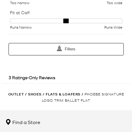
OUTLET
/
SHOES
/
FLATS & LOAFERS
/
PHOEBE SIGNATURE
LOGO TRIM BALLET FLAT
Find a Store