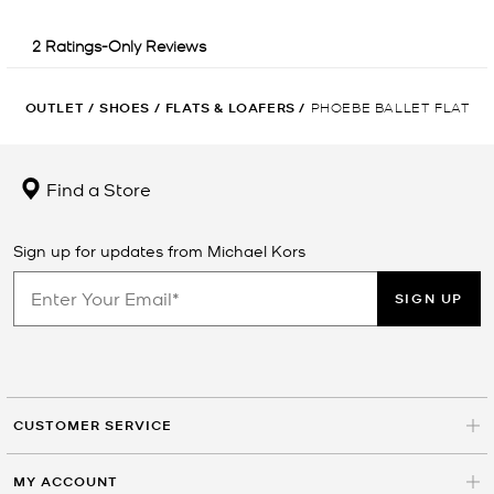
OUTLET
/
SHOES
/
FLATS & LOAFERS
/
PHOEBE BALLET FLAT
Find a Store
Sign up for updates from Michael Kors
SIGN UP
CUSTOMER SERVICE
MY ACCOUNT