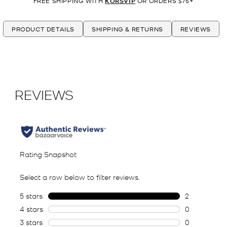
FREE SHIPPING WITH
KORSVIP
OR ORDERS $75+
PRODUCT DETAILS
SHIPPING & RETURNS
REVIEWS