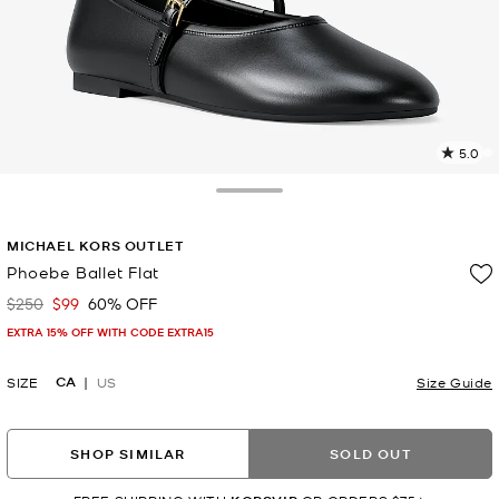
5.0
2
R
Toggle Drawer
p
MICHAEL KORS OUTLET
l
Phoebe Ballet Flat
$250
$99
60% OFF
Was
Now
EXTRA 15% OFF WITH CODE EXTRA15
CA
SIZE
US
Size Guide
SHOP SIMILAR
SOLD OUT