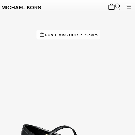
My cart 0 i
IN DEMAND!
DON'T MISS OUT!
47 sold in the last week
in 98 carts